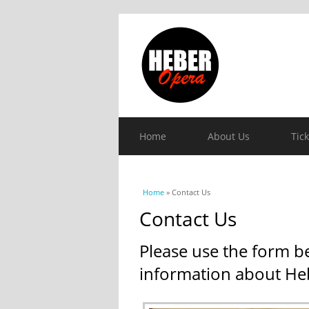
Home
About Us
Tic
You are here
Home
» Contact Us
Contact Us
Please use the form b
information about He