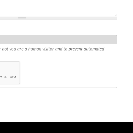
 or not you are a human visitor and to prevent automated