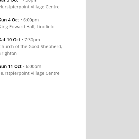
Hurstpierpoint Village Centre
Sun 4 Oct
• 6:00pm
King Edward Hall, Lindfield
Sat 10 Oct
• 7:30pm
Church of the Good Shepherd,
Brighton
Sun 11 Oct
• 6:00pm
Hurstpierpoint Village Centre