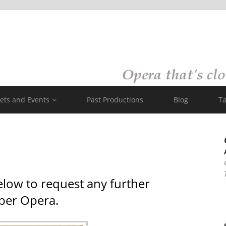
kets and Events
Past Productions
Blog
Ta
elow to request any further
ber Opera.