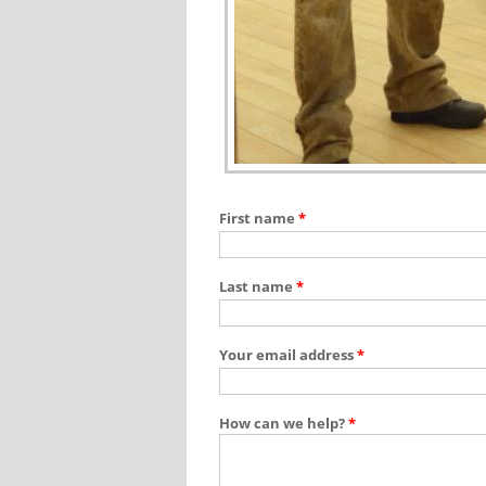
First name
*
Last name
*
Your email address
*
How can we help?
*