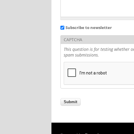
Subscribe to newsletter
CAPTCHA
This question is for testing whether
spam submissions.