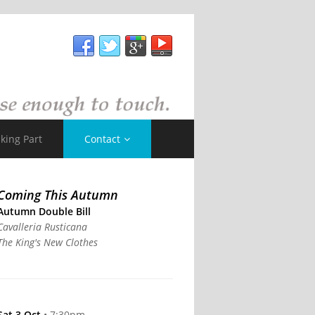
king Part
Contact
Coming This Autumn
Autumn Double Bill
Cavalleria Rusticana
The King's New Clothes
Sat 3 Oct
• 7:30pm