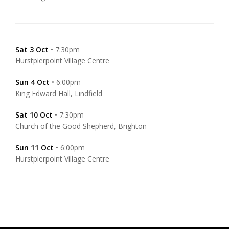
Sat 3 Oct
• 7:30pm
Hurstpierpoint Village Centre
Sun 4 Oct
• 6:00pm
King Edward Hall, Lindfield
Sat 10 Oct
• 7:30pm
Church of the Good Shepherd, Brighton
Sun 11 Oct
• 6:00pm
Hurstpierpoint Village Centre