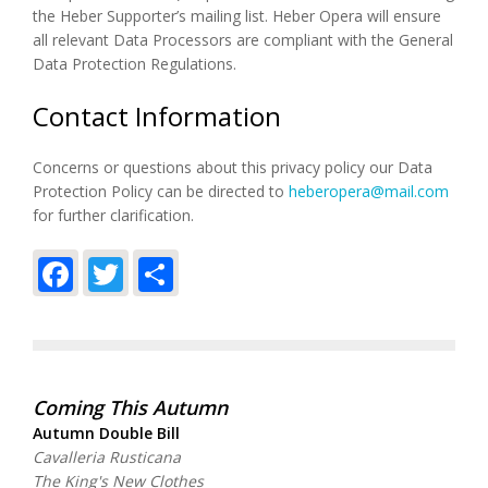
the Heber Supporter’s mailing list. Heber Opera will ensure
all relevant Data Processors are compliant with the General
Data Protection Regulations.
Contact Information
Concerns or questions about this privacy policy our Data
Protection Policy can be directed to
heberopera@mail.com
for further clarification.
Facebook
Twitter
Share
Coming This Autumn
Autumn Double Bill
Cavalleria Rusticana
The King's New Clothes