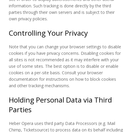
information. Such tracking is done directly by the third
parties through their own servers and is subject to their
own privacy policies.
Controlling Your Privacy
Note that you can change your browser settings to disable
cookies if you have privacy concerns. Disabling cookies for
all sites is not recommended as it may interfere with your
use of some sites. The best option is to disable or enable
cookies on a per-site basis. Consult your browser
documentation for instructions on how to block cookies
and other tracking mechanisms.
Holding Personal Data via Third
Parties
Heber Opera uses third party Data Processors (e.g. Mail
Chimp, Ticketsource) to process data on its behalf including