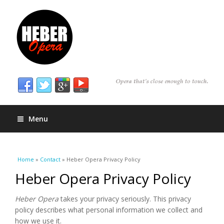
Menu
You are here
Home
»
Contact
» Heber Opera Privacy Policy
Heber Opera Privacy Policy
Heber Opera
takes your privacy seriously. This privacy
policy describes what personal information we collect and
how we use it.