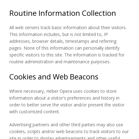
Routine Information Collection
All web servers track basic information about their visitors.
This information includes, but is not limited to, IP
addresses, browser details, timestamps and referring
pages. None of this information can personally identify
specific visitors to this site. The information is tracked for
routine administration and maintenance purposes.
Cookies and Web Beacons
Where necessary, Heber Opera uses cookies to store
information about a visitor's preferences and history in
order to better serve the visitor and/or present the visitor
with customized content.
Advertising partners and other third parties may also use
cookies, scripts and/or web beacons to track visitors to our
site in order to display advertisements and other useful