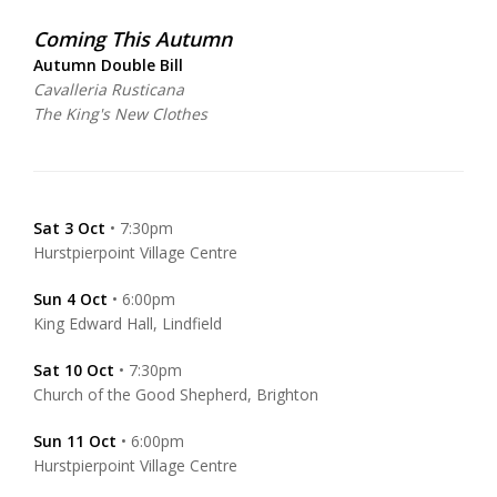
Coming This Autumn
Autumn Double Bill
Cavalleria Rusticana
The King's New Clothes
Sat 3 Oct
• 7:30pm
Hurstpierpoint Village Centre
Sun 4 Oct
• 6:00pm
King Edward Hall, Lindfield
Sat 10 Oct
• 7:30pm
Church of the Good Shepherd, Brighton
Sun 11 Oct
• 6:00pm
Hurstpierpoint Village Centre