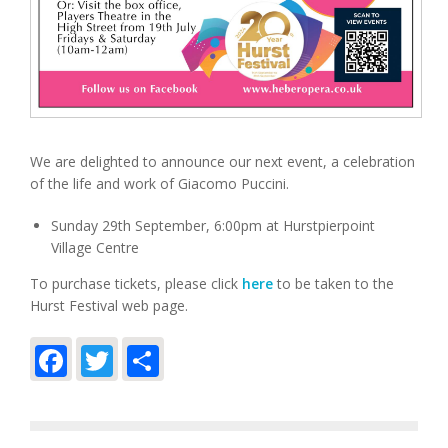
We are delighted to announce our next event, a celebration
of the life and work of Giacomo Puccini.
Sunday 29th September, 6:00pm at Hurstpierpoint
Village Centre
To purchase tickets, please click
here
to be taken to the
Hurst Festival web page.
Facebook
Twitter
Share