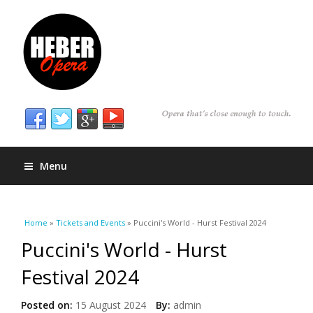
Menu
You are here
Home
»
Tickets and Events
» Puccini's World - Hurst Festival 2024
Puccini's World - Hurst
Festival 2024
Posted on:
15 August 2024
By:
admin