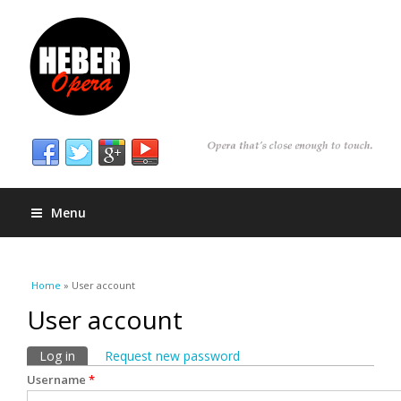
Menu
You are here
Home
» User account
User account
Primary tabs
Log in
(active tab)
Request new password
Username
*