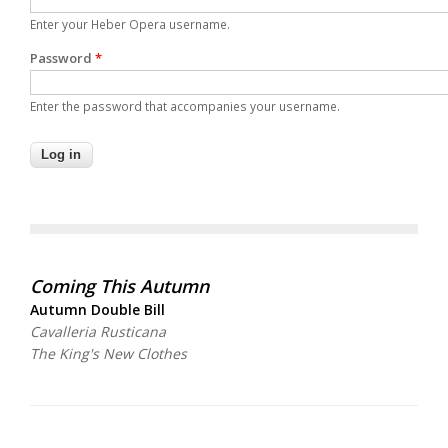
Enter your Heber Opera username.
Password
*
Enter the password that accompanies your username.
Coming This Autumn
Autumn Double Bill
Cavalleria Rusticana
The King's New Clothes