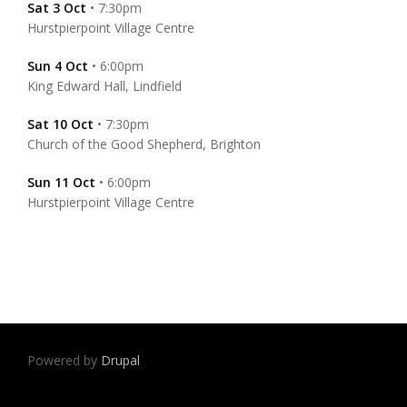
Sat 3 Oct
• 7:30pm
Hurstpierpoint Village Centre
Sun 4 Oct
• 6:00pm
King Edward Hall, Lindfield
Sat 10 Oct
• 7:30pm
Church of the Good Shepherd, Brighton
Sun 11 Oct
• 6:00pm
Hurstpierpoint Village Centre
Powered by
Drupal